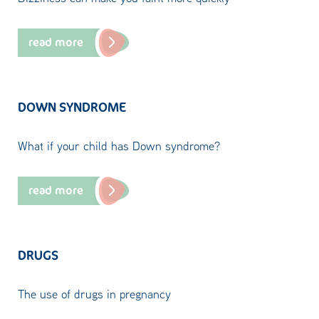
read more
DOWN SYNDROME
What if your child has Down syndrome?
read more
DRUGS
The use of drugs in pregnancy