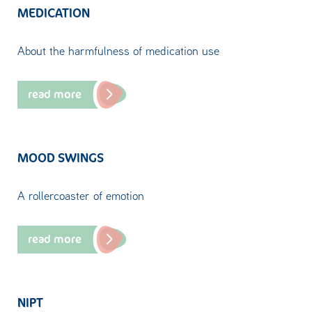
MEDICATION
About the harmfulness of medication use
read more
MOOD SWINGS
A rollercoaster of emotion
read more
NIPT