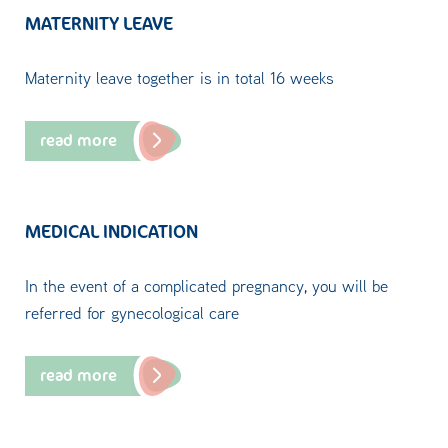
MATERNITY LEAVE
Maternity leave together is in total 16 weeks
read more
MEDICAL INDICATION
In the event of a complicated pregnancy, you will be
referred for gynecological care
read more