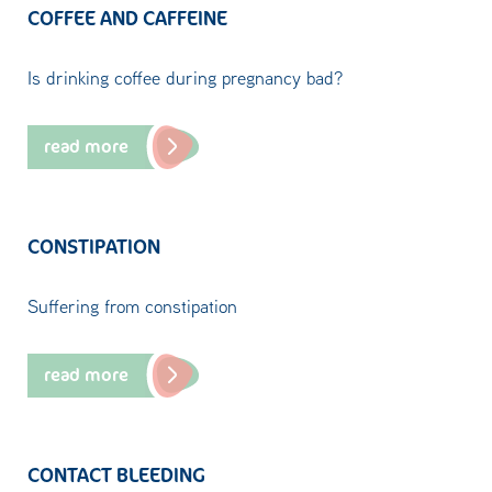
COFFEE AND CAFFEINE
Is drinking coffee during pregnancy bad?
read more
CONSTIPATION
Suffering from constipation
read more
CONTACT BLEEDING