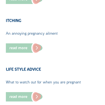
ITCHING
An annoying pregnancy ailment
read more
LIFE STYLE ADVICE
What to watch out for when you are pregnant
read more