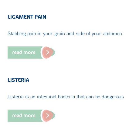
LIGAMENT PAIN
Stabbing pain in your groin and side of your abdomen
read more
LISTERIA
Listeria is an intestinal bacteria that can be dangerous
read more