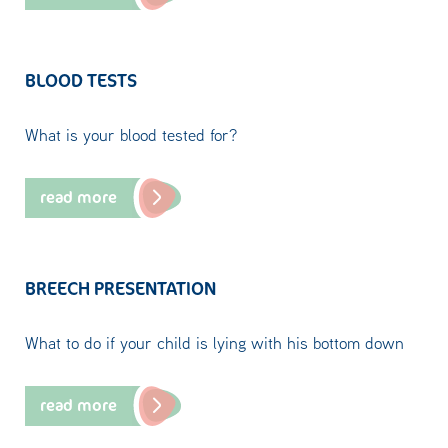
BLOOD TESTS
What is your blood tested for?
read more
BREECH PRESENTATION
What to do if your child is lying with his bottom down
read more