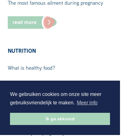
The most famous ailment during pregnancy
read more
NUTRITION
What is healthy food?
read more
We gebruiken cookies om onze site meer
gebruiksvriendelijk te maken.
Meer info
ORFEUS ZWANGER! APP
Ik ga akkoord
Access to your pregnancy file