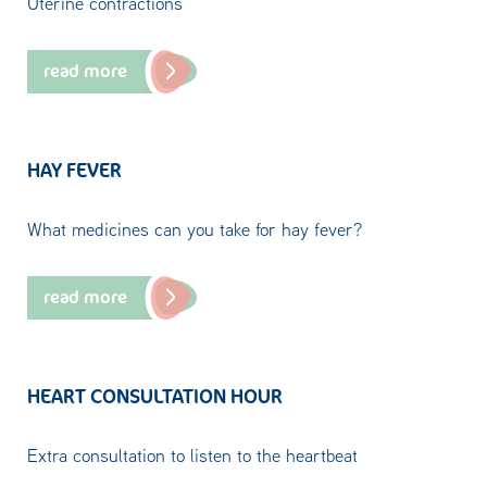
Uterine contractions
read more
HAY FEVER
What medicines can you take for hay fever?
read more
HEART CONSULTATION HOUR
Extra consultation to listen to the heartbeat