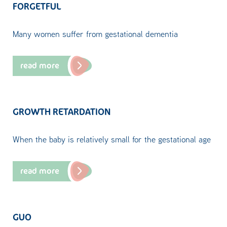
FORGETFUL
Many women suffer from gestational dementia
read more
GROWTH RETARDATION
When the baby is relatively small for the gestational age
read more
GUO