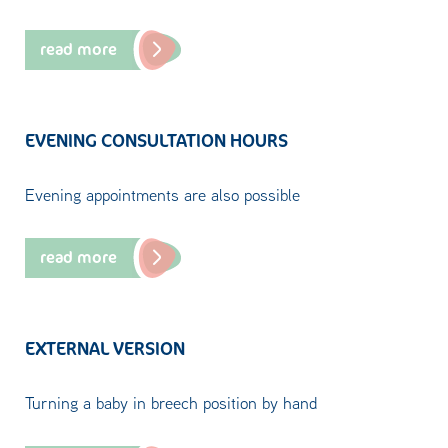
read more
EVENING CONSULTATION HOURS
Evening appointments are also possible
read more
EXTERNAL VERSION
Turning a baby in breech position by hand