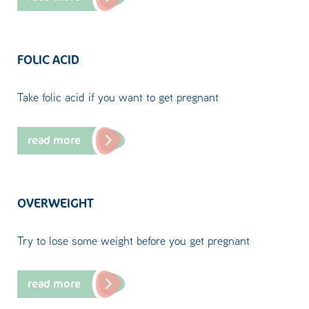
FOLIC ACID
Take folic acid if you want to get pregnant
read more
OVERWEIGHT
Try to lose some weight before you get pregnant
read more