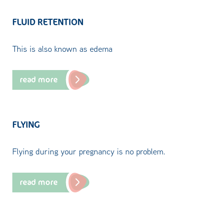
FLUID RETENTION
This is also known as edema
read more
FLYING
Flying during your pregnancy is no problem.
read more