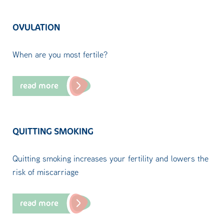
OVULATION
When are you most fertile?
read more
QUITTING SMOKING
Quitting smoking increases your fertility and lowers the
risk of miscarriage
read more