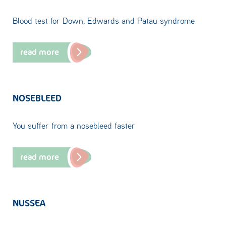
Blood test for Down, Edwards and Patau syndrome
read more
NOSEBLEED
You suffer from a nosebleed faster
read more
NUSSEA