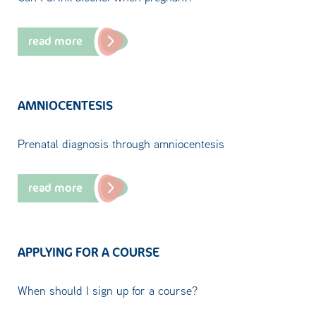
read more
AMNIOCENTESIS
Prenatal diagnosis through amniocentesis
read more
APPLYING FOR A COURSE
When should I sign up for a course?