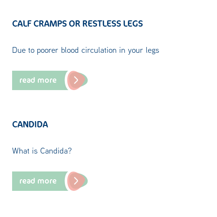
CALF CRAMPS OR RESTLESS LEGS
Due to poorer blood circulation in your legs
read more
CANDIDA
What is Candida?
read more