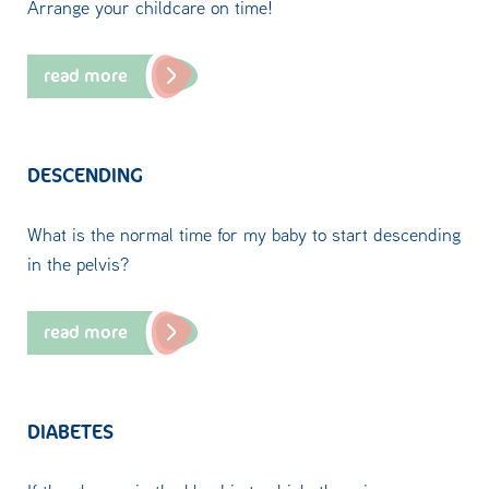
Arrange your childcare on time!
read more
DESCENDING
What is the normal time for my baby to start descending
in the pelvis?
read more
DIABETES