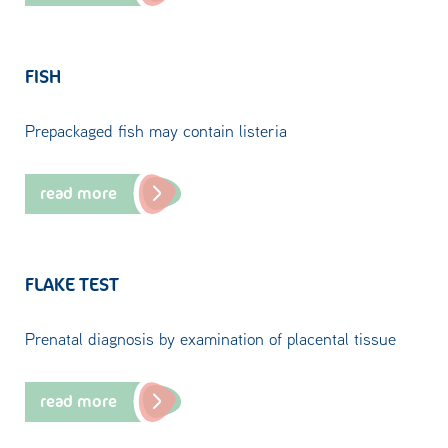
FISH
Prepackaged fish may contain listeria
read more
FLAKE TEST
Prenatal diagnosis by examination of placental tissue
read more