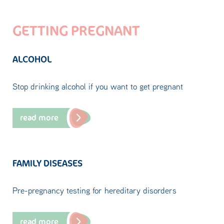
GETTING PREGNANT
ALCOHOL
Stop drinking alcohol if you want to get pregnant
read more
FAMILY DISEASES
Pre-pregnancy testing for hereditary disorders
read more