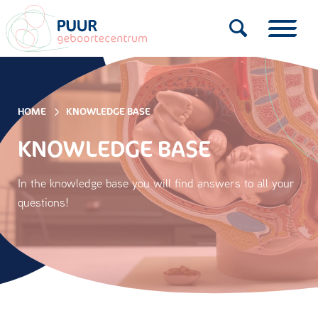
HOME
KNOWLEDGE BASE
KNOWLEDGE BASE
In the knowledge base you will find answers to all your
questions!