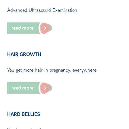
Advanced Ultrasound Examination
read more
HAIR GROWTH
You get more hair in pregnancy, everywhere
read more
HARD BELLIES