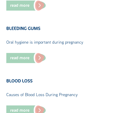
read more
BLEEDING GUMS
Oral hygiene is important during pregnancy
read more
BLOOD LOSS
Causes of Blood Loss During Pregnancy
read more