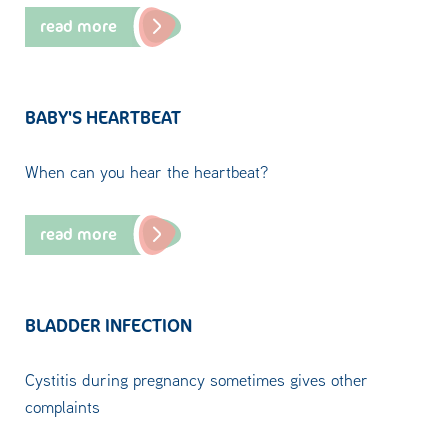
read more
BABY'S HEARTBEAT
When can you hear the heartbeat?
read more
BLADDER INFECTION
Cystitis during pregnancy sometimes gives other
complaints