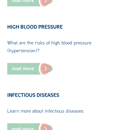
read more
HIGH BLOOD PRESSURE
What are the risks of high blood pressure
(hypertension)?
read more
INFECTIOUS DISEASES
Learn more about infectious diseases
read more