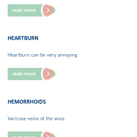
read more
HEARTBURN
Heartburn can be very annoying
read more
HEMORRHOIDS
Varicose veins of the anus