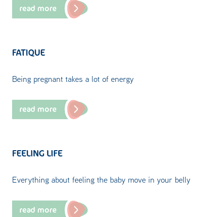
read more
FATIQUE
Being pregnant takes a lot of energy
read more
FEELING LIFE
Everything about feeling the baby move in your belly
read more