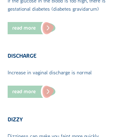
If the glucose in the blood is too high, there is
gestational diabetes (diabetes gravidarum)
read more
DISCHARGE
Increase in vaginal discharge is normal
read more
DIZZY
Dizziness can make you faint more quickly