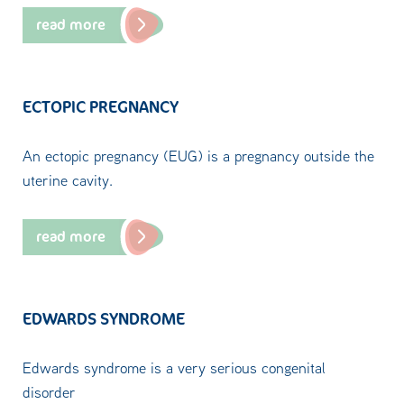
read more
ECTOPIC PREGNANCY
An ectopic pregnancy (EUG) is a pregnancy outside the
uterine cavity.
read more
EDWARDS SYNDROME
Edwards syndrome is a very serious congenital
disorder