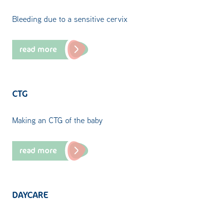
Bleeding due to a sensitive cervix
read more
CTG
Making an CTG of the baby
read more
DAYCARE