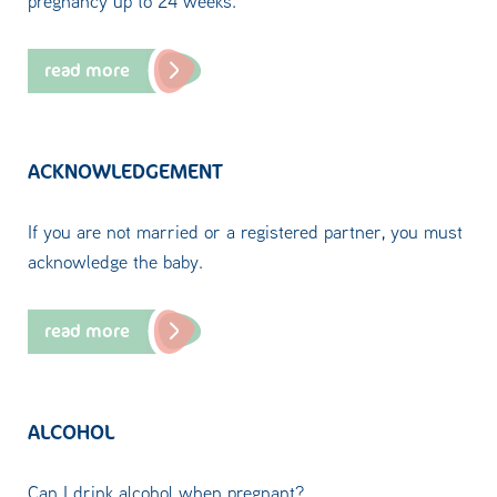
pregnancy up to 24 weeks.
read more
ACKNOWLEDGEMENT
If you are not married or a registered partner, you must
acknowledge the baby.
read more
ALCOHOL
Can I drink alcohol when pregnant?