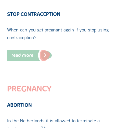
STOP CONTRACEPTION
When can you get pregnant again if you stop using
contraception?
read more
PREGNANCY
ABORTION
In the Netherlands it is allowed to terminate a