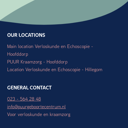
OUR LOCATIONS
Main location Verloskunde en Echoscopie -
Hoofddorp
PUUR Kraamzorg - Hoofddorp
Location Verloskunde en Echoscopie - Hillegom
GENERAL CONTACT
023 - 564 28 48
info@puurgeboortecentrum.nl
Voor verloskunde en kraamzorg