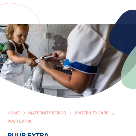
HOME
MATERNITY PERIOD
MATERNITY CARE
PUUR EXTRA
PUUR EXTRA