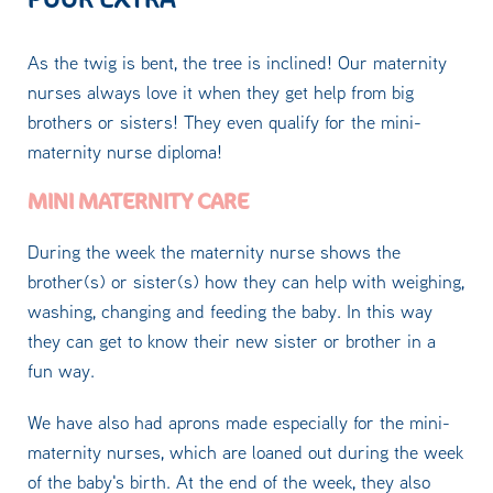
As the twig is bent, the tree is inclined! Our maternity
nurses always love it when they get help from big
brothers or sisters! They even qualify for the mini-
maternity nurse diploma!
MINI MATERNITY CARE
During the week the maternity nurse shows the
brother(s) or sister(s) how they can help with weighing,
washing, changing and feeding the baby. In this way
they can get to know their new sister or brother in a
fun way.
We have also had aprons made especially for the mini-
maternity nurses, which are loaned out during the week
of the baby's birth. At the end of the week, they also