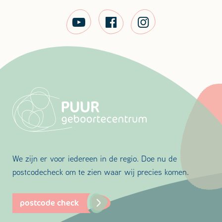
We zijn er voor iedereen in de regio. Doe nu de
postcodecheck om te zien waar wij precies komen.
postcode check