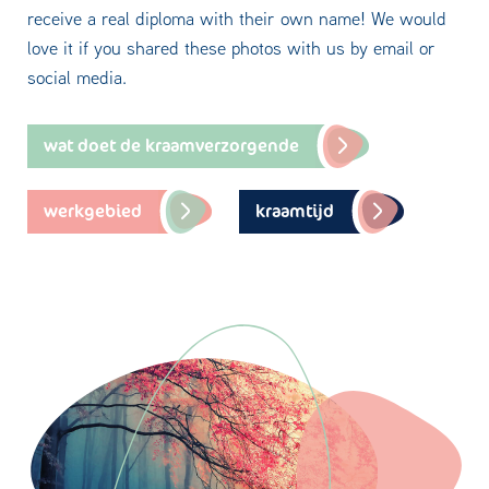
receive a real diploma with their own name! We would
love it if you shared these photos with us by email or
social media.
wat doet de kraamverzorgende
werkgebied
kraamtijd