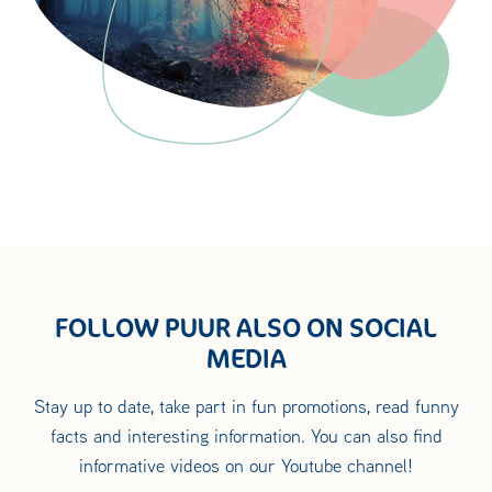
FOLLOW PUUR ALSO ON SOCIAL
MEDIA
Stay up to date, take part in fun promotions, read funny
facts and interesting information. You can also find
informative videos on our Youtube channel!