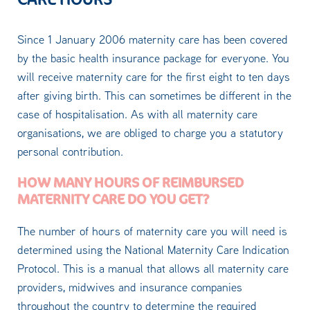
Since 1 January 2006 maternity care has been covered
by the basic health insurance package for everyone. You
will receive maternity care for the first eight to ten days
after giving birth. This can sometimes be different in the
case of hospitalisation. As with all maternity care
organisations, we are obliged to charge you a statutory
personal contribution.
HOW MANY HOURS OF REIMBURSED
MATERNITY CARE DO YOU GET?
The number of hours of maternity care you will need is
determined using the National Maternity Care Indication
Protocol. This is a manual that allows all maternity care
providers, midwives and insurance companies
throughout the country to determine the required