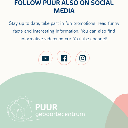
FOLLOW PUUR ALSO ON SOCIAL
MEDIA
Stay up to date, take part in fun promotions, read funny
facts and interesting information. You can also find
informative videos on our Youtube channel!