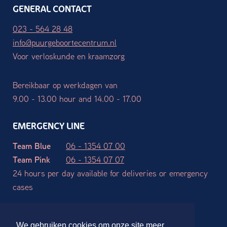
GENERAL CONTACT
023 - 564 28 48
info@puurgeboortecentrum.nl
Voor verloskunde en kraamzorg
Bereikbaar op werkdagen van
9.00 - 13.00 hour and 14.00 - 17.00
EMERGENCY LINE
Team Blue
06 - 1354 07 00
Team Pink
06 - 1354 07 07
24 hours per day available for deliveries or emergency
cases
Terms and Conditions
Privacy declaration
Disclaimer
We gebruiken cookies om onze site meer