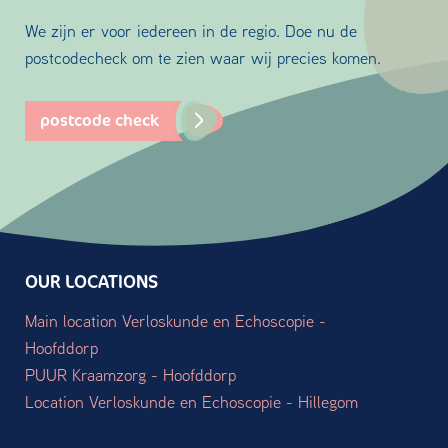
We zijn er voor iedereen in de regio. Doe nu de
postcodecheck om te zien waar wij precies komen.
postcode check
OUR LOCATIONS
Main location Verloskunde en Echoscopie -
Hoofddorp
PUUR Kraamzorg - Hoofddorp
Location Verloskunde en Echoscopie - Hillegom