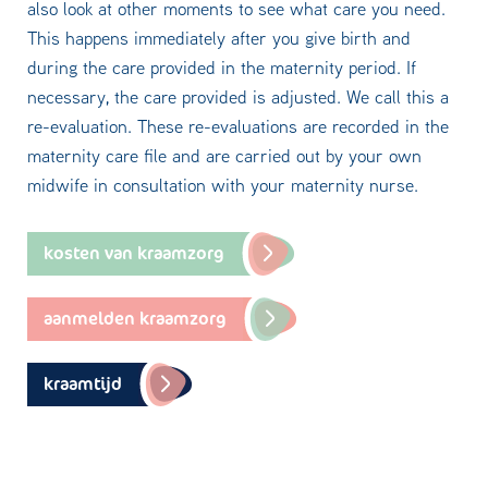
also look at other moments to see what care you need.
This happens immediately after you give birth and
during the care provided in the maternity period. If
necessary, the care provided is adjusted. We call this a
re-evaluation. These re-evaluations are recorded in the
maternity care file and are carried out by your own
midwife in consultation with your maternity nurse.
kosten van kraamzorg
aanmelden kraamzorg
kraamtijd