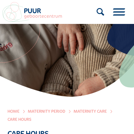
HOME
MATERNITY PERIOD
MATERNITY CARE
CARE HOURS
CARE HOURS