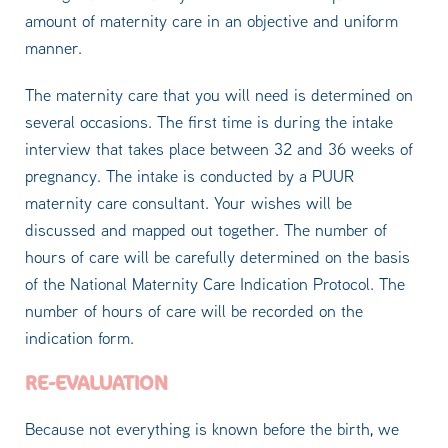
amount of maternity care in an objective and uniform
manner.
The maternity care that you will need is determined on
several occasions. The first time is during the intake
interview that takes place between 32 and 36 weeks of
pregnancy. The intake is conducted by a PUUR
maternity care consultant. Your wishes will be
discussed and mapped out together. The number of
hours of care will be carefully determined on the basis
of the National Maternity Care Indication Protocol. The
number of hours of care will be recorded on the
indication form.
RE-EVALUATION
Because not everything is known before the birth, we