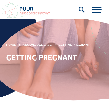
HOME
KNOWLEDGE BASE
GETTING PREGNANT
GETTING PREGNANT