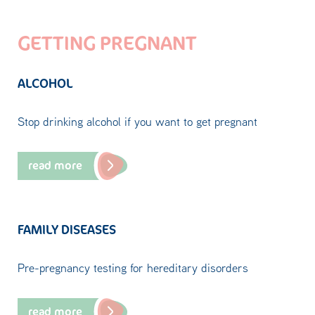
GETTING PREGNANT
ALCOHOL
Stop drinking alcohol if you want to get pregnant
read more
FAMILY DISEASES
Pre-pregnancy testing for hereditary disorders
read more