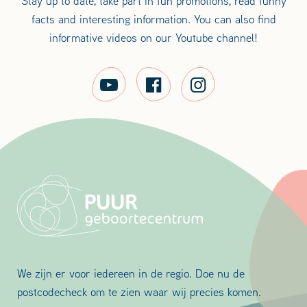
Stay up to date, take part in fun promotions, read funny
facts and interesting information. You can also find
informative videos on our Youtube channel!
We zijn er voor iedereen in de regio. Doe nu de
postcodecheck om te zien waar wij precies komen.