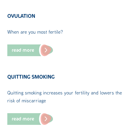
OVULATION
When are you most fertile?
read more
QUITTING SMOKING
Quitting smoking increases your fertility and lowers the
risk of miscarriage
read more