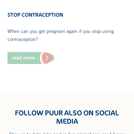
STOP CONTRACEPTION
When can you get pregnant again if you stop using
contraception?
read more
FOLLOW PUUR ALSO ON SOCIAL
MEDIA