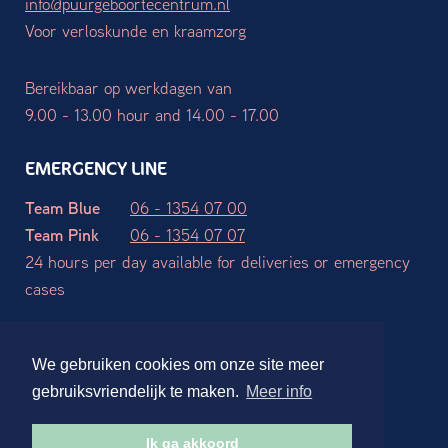
info@puurgeboortecentrum.nl
Voor verloskunde en kraamzorg
Bereikbaar op werkdagen van
9.00 - 13.00 hour and 14.00 - 17.00
EMERGENCY LINE
Team Blue
06 - 1354 07 00
Team Pink
06 - 1354 07 07
24 hours per day available for deliveries or emergency
cases
Terms and Conditions
Privacy declaration
Disclaimer
We gebruiken cookies om onze site meer
Website ontwerp en realisatie:
Stdesign Branding Studio
gebruiksvriendelijk te maken.
Meer info
Ik ga akkoord