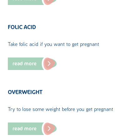
FOLIC ACID
Take folic acid if you want to get pregnant
read more
OVERWEIGHT
Try to lose some weight before you get pregnant
read more