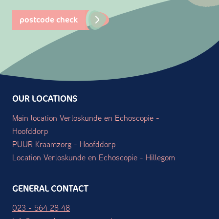
postcode check
OUR LOCATIONS
Main location Verloskunde en Echoscopie -
Hoofddorp
PUUR Kraamzorg - Hoofddorp
Location Verloskunde en Echoscopie - Hillegom
GENERAL CONTACT
023 - 564 28 48