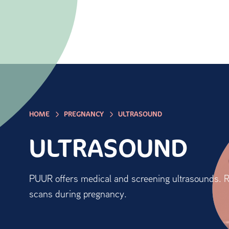
HOME
PREGNANCY
ULTRASOUND
ULTRASOUND
PUUR offers medical and screening ultrasounds. R
scans during pregnancy.