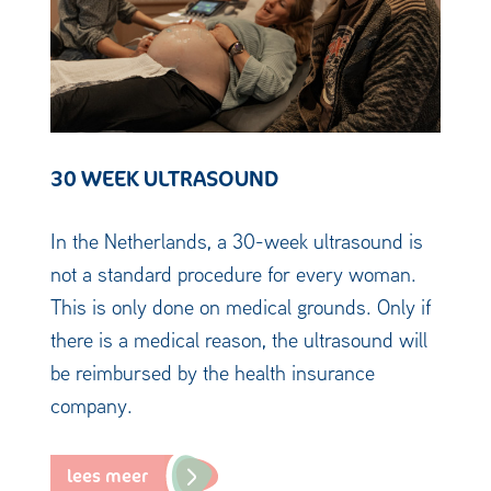
30 WEEK ULTRASOUND
In the Netherlands, a 30-week ultrasound is
not a standard procedure for every woman.
This is only done on medical grounds. Only if
there is a medical reason, the ultrasound will
be reimbursed by the health insurance
company.
lees meer