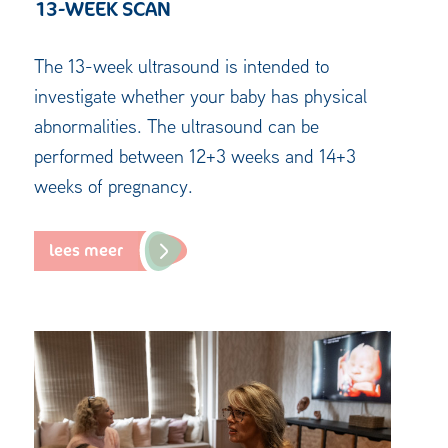
13-WEEK SCAN
The 13-week ultrasound is intended to
investigate whether your baby has physical
abnormalities. The ultrasound can be
performed between 12+3 weeks and 14+3
weeks of pregnancy.
lees meer