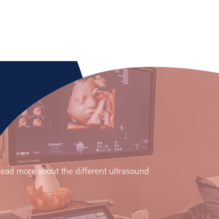
ead more about the different ultrasound