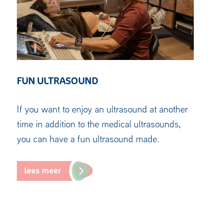
FUN ULTRASOUND
If you want to enjoy an ultrasound at another
time in addition to the medical ultrasounds,
you can have a fun ultrasound made.
lees meer