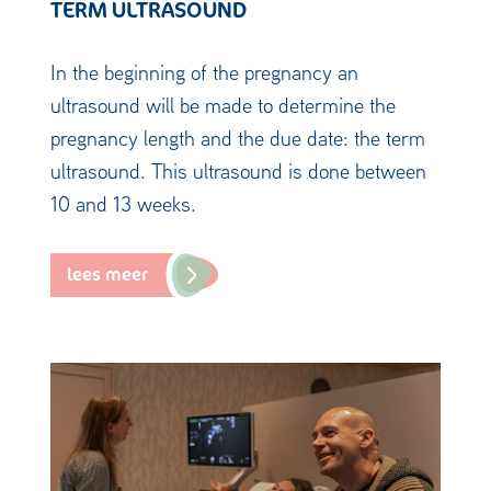
TERM ULTRASOUND
In the beginning of the pregnancy an
ultrasound will be made to determine the
pregnancy length and the due date: the term
ultrasound. This ultrasound is done between
10 and 13 weeks.
lees meer