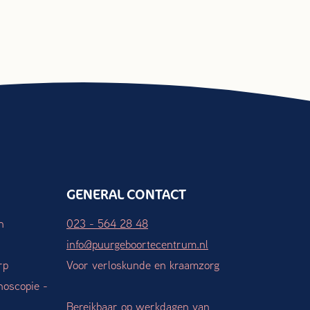
GENERAL CONTACT
n
023 - 564 28 48
info@puurgeboortecentrum.nl
rp
Voor verloskunde en kraamzorg
hoscopie -
Bereikbaar op werkdagen van