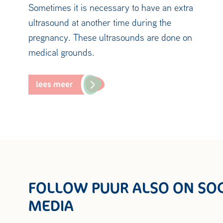
Sometimes it is necessary to have an extra
ultrasound at another time during the
pregnancy. These ultrasounds are done on
medical grounds.
lees meer
FOLLOW PUUR ALSO ON SOC
MEDIA