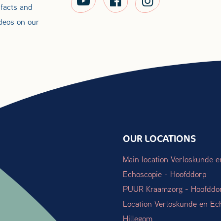
 facts and
ideos on our
OUR LOCATIONS
Main location Verloskunde e
Echoscopie - Hoofddorp
PUUR Kraamzorg - Hoofddo
Location Verloskunde en Ec
Hillegom