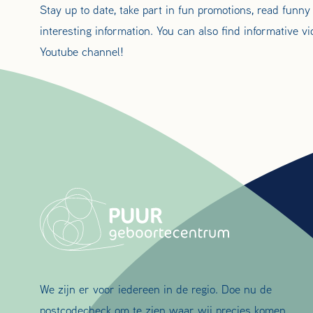
Stay up to date, take part in fun promotions, read funny
interesting information. You can also find informative v
Youtube channel!
We zijn er voor iedereen in de regio. Doe nu de
postcodecheck om te zien waar wij precies komen.