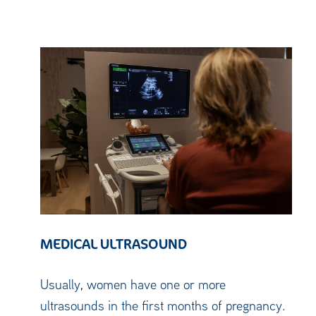
MEDICAL ULTRASOUND
Usually, women have one or more
ultrasounds in the first months of pregnancy.