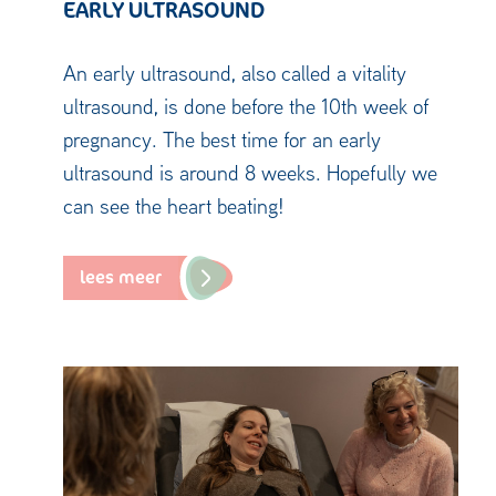
EARLY ULTRASOUND
An early ultrasound, also called a vitality
ultrasound, is done before the 10th week of
pregnancy. The best time for an early
ultrasound is around 8 weeks. Hopefully we
can see the heart beating!
lees meer