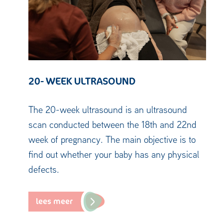
20- WEEK ULTRASOUND
The 20-week ultrasound is an ultrasound
scan conducted between the 18th and 22nd
week of pregnancy. The main objective is to
find out whether your baby has any physical
defects.
lees meer