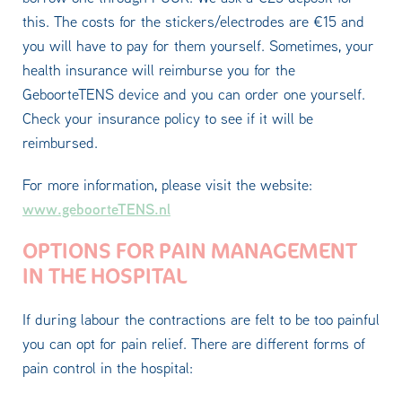
this. The costs for the stickers/electrodes are €15 and
you will have to pay for them yourself. Sometimes, your
health insurance will reimburse you for the
GeboorteTENS device and you can order one yourself.
Check your insurance policy to see if it will be
reimbursed.
For more information, please visit the website:
www.geboorteTENS.nl
OPTIONS FOR PAIN MANAGEMENT
IN THE HOSPITAL
If during labour the contractions are felt to be too painful
you can opt for pain relief. There are different forms of
pain control in the hospital: