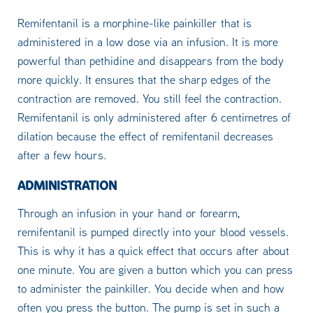
Remifentanil is a morphine-like painkiller that is
administered in a low dose via an infusion. It is more
powerful than pethidine and disappears from the body
more quickly. It ensures that the sharp edges of the
contraction are removed. You still feel the contraction.
Remifentanil is only administered after 6 centimetres of
dilation because the effect of remifentanil decreases
after a few hours.
ADMINISTRATION
Through an infusion in your hand or forearm,
remifentanil is pumped directly into your blood vessels.
This is why it has a quick effect that occurs after about
one minute. You are given a button which you can press
to administer the painkiller. You decide when and how
often you press the button. The pump is set in such a