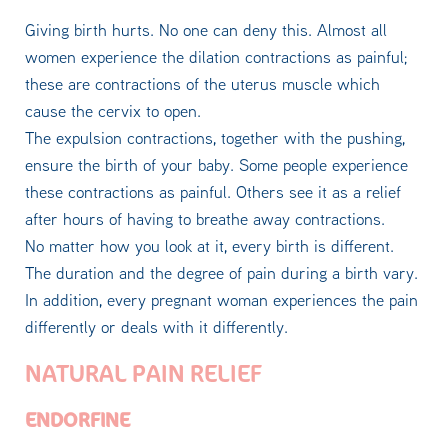
Giving birth hurts. No one can deny this. Almost all
women experience the dilation contractions as painful;
these are contractions of the uterus muscle which
cause the cervix to open.
The expulsion contractions, together with the pushing,
ensure the birth of your baby. Some people experience
these contractions as painful. Others see it as a relief
after hours of having to breathe away contractions.
No matter how you look at it, every birth is different.
The duration and the degree of pain during a birth vary.
In addition, every pregnant woman experiences the pain
differently or deals with it differently.
NATURAL PAIN RELIEF
ENDORFINE