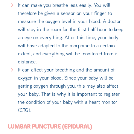
It can make you breathe less easily. You will
therefore be given a sensor on your finger to
measure the oxygen level in your blood. A doctor
will stay in the room for the first half hour to keep
an eye on everything. After this time, your body
will have adapted to the morphine to a certain
extent, and everything will be monitored from a
distance.
It can affect your breathing and the amount of
oxygen in your blood. Since your baby will be
getting oxygen through you, this may also affect
your baby. That is why it is important to register
the condition of your baby with a heart monitor
(CTG).
LUMBAR PUNCTURE (EPIDURAL)