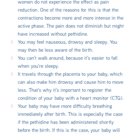
women do not experience the effect as pain
reduction. One of the reasons for this is that the
contractions become more and more intense in the
active phase. The pain does not diminish but might
have increased without pethidine.
You may feel nauseous, drowsy and sleepy. You
may then be less aware of the birth.
You can't walk around, because it's easier to fall
when you're sleepy.
It travels through the placenta to your baby, which
can also make him drowsy and cause him to move
less. That's why it's important to register the
condition of your baby with a heart monitor (CTG).
Your baby may have more difficulty breathing
immediately after birth. This is especially the case
if the pethidine has been administered shortly
before the birth. If this is the case, your baby will