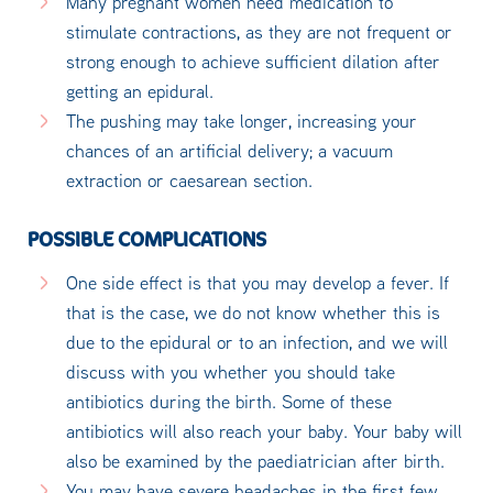
Many pregnant women need medication to
stimulate contractions, as they are not frequent or
strong enough to achieve sufficient dilation after
getting an epidural.
The pushing may take longer, increasing your
chances of an artificial delivery; a vacuum
extraction or caesarean section.
POSSIBLE COMPLICATIONS
One side effect is that you may develop a fever. If
that is the case, we do not know whether this is
due to the epidural or to an infection, and we will
discuss with you whether you should take
antibiotics during the birth. Some of these
antibiotics will also reach your baby. Your baby will
also be examined by the paediatrician after birth.
You may have severe headaches in the first few