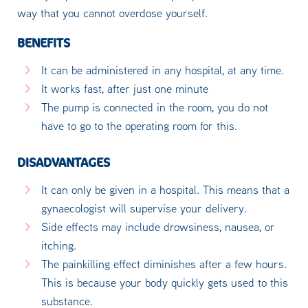
way that you cannot overdose yourself.
BENEFITS
It can be administered in any hospital, at any time.
It works fast, after just one minute
The pump is connected in the room, you do not
have to go to the operating room for this.
DISADVANTAGES
It can only be given in a hospital. This means that a
gynaecologist will supervise your delivery.
Side effects may include drowsiness, nausea, or
itching.
The painkilling effect diminishes after a few hours.
This is because your body quickly gets used to this
substance.