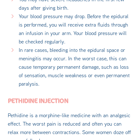
days after giving birth.
Your blood pressure may drop. Before the epidural
is performed, you will receive extra fluids through
an infusion in your arm. Your blood pressure will
be checked regularly.
In rare cases, bleeding into the epidural space or
meningitis may occur. In the worst case, this can
cause temporary permanent damage, such as loss
of sensation, muscle weakness or even permanent
paralysis.
PETHIDINE INJECTION
Pethidine is a morphine-like medicine with an analgesic
effect. The worst pain is reduced and often you can
relax more between contractions. Some women doze off