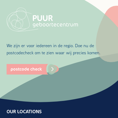
We zijn er voor iedereen in de regio. Doe nu de
postcodecheck om te zien waar wij precies komen.
postcode check
OUR LOCATIONS