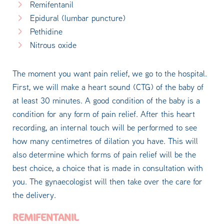
Remifentanil
Epidural (lumbar puncture)
Pethidine
Nitrous oxide
The moment you want pain relief, we go to the hospital.
First, we will make a heart sound (CTG) of the baby of
at least 30 minutes. A good condition of the baby is a
condition for any form of pain relief. After this heart
recording, an internal touch will be performed to see
how many centimetres of dilation you have. This will
also determine which forms of pain relief will be the
best choice, a choice that is made in consultation with
you. The gynaecologist will then take over the care for
the delivery.
REMIFENTANIL