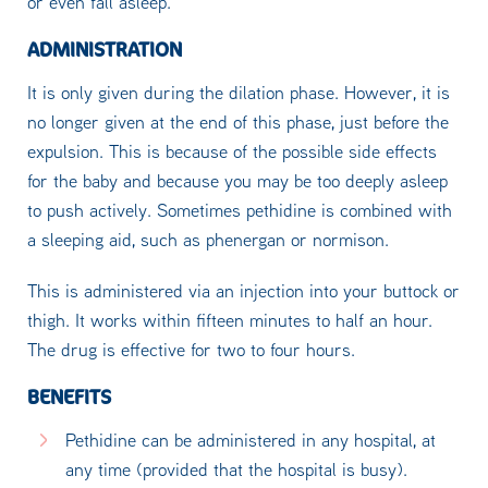
or even fall asleep.
ADMINISTRATION
It is only given during the dilation phase. However, it is
no longer given at the end of this phase, just before the
expulsion. This is because of the possible side effects
for the baby and because you may be too deeply asleep
to push actively. Sometimes pethidine is combined with
a sleeping aid, such as phenergan or normison.
This is administered via an injection into your buttock or
thigh. It works within fifteen minutes to half an hour.
The drug is effective for two to four hours.
BENEFITS
Pethidine can be administered in any hospital, at
any time (provided that the hospital is busy).