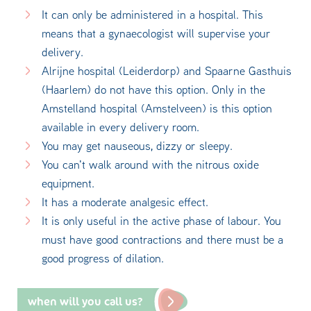
It can only be administered in a hospital. This
means that a gynaecologist will supervise your
delivery.
Alrijne hospital (Leiderdorp) and Spaarne Gasthuis
(Haarlem) do not have this option. Only in the
Amstelland hospital (Amstelveen) is this option
available in every delivery room.
You may get nauseous, dizzy or sleepy.
You can't walk around with the nitrous oxide
equipment.
It has a moderate analgesic effect.
It is only useful in the active phase of labour. You
must have good contractions and there must be a
good progress of dilation.
when will you call us?