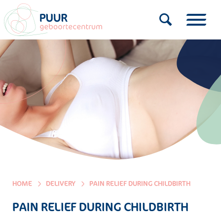
HOME
DELIVERY
PAIN RELIEF DURING CHILDBIRTH
PAIN RELIEF DURING CHILDBIRTH