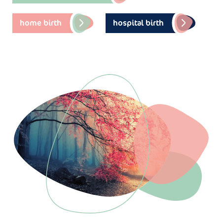
home birth
hospital birth