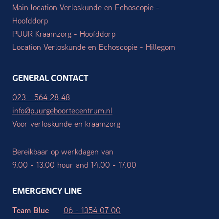
Main location Verloskunde en Echoscopie -
Hoofddorp
PUUR Kraamzorg - Hoofddorp
Location Verloskunde en Echoscopie - Hillegom
GENERAL CONTACT
023 - 564 28 48
info@puurgeboortecentrum.nl
Voor verloskunde en kraamzorg
Bereikbaar op werkdagen van
9.00 - 13.00 hour and 14.00 - 17.00
EMERGENCY LINE
Team Blue
06 - 1354 07 00