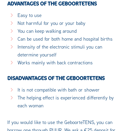
ADVANTAGES OF THE GEBOORTETENS
Easy to use
Not harmful for you or your baby
You can keep walking around
Can be used for both home and hospital births
Intensity of the electronic stimuli you can
determine yourself
Works mainly with back contractions
DISADVANTAGES OF THE GEBOORTETENS
It is not compatible with bath or shower
The helping effect is experienced differently by
each woman
If you would like to use the GeboorteTENS, you can
borrow one through PUUR. We ask a €25 deposit for