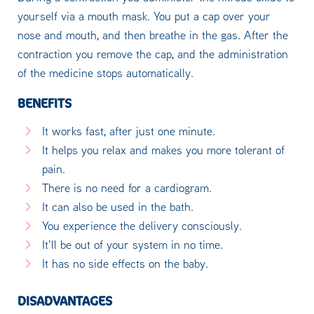
yourself via a mouth mask. You put a cap over your
nose and mouth, and then breathe in the gas. After the
contraction you remove the cap, and the administration
of the medicine stops automatically.
BENEFITS
It works fast, after just one minute.
It helps you relax and makes you more tolerant of
pain.
There is no need for a cardiogram.
It can also be used in the bath.
You experience the delivery consciously.
It'll be out of your system in no time.
It has no side effects on the baby.
DISADVANTAGES