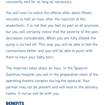
constantly and for as long as necessary.
You will start to notice the effects after about fifteen
minutes to half an hour after the injection of the
anaesthetic. It is not that you feel no pain at all anymore,
but you will certainly notice that the severity of the pain
decreases considerably. When you are fully dilated the
pump is turned off. This way you will be able to feel the
contractions better and you will be able to push with
them to have your baby born.
The insertion takes about an hour. In the Spaarne
Gasthuis hospital, you are in the preparation room of the
operating theatre complex during the epidural. Your
partner may not be present and will wait in the delivery
rooms. A nurse will be with you.
BENEFITS