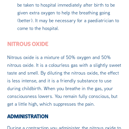
be taken to hospital immediately after birth to be
given extra oxygen to help the breathing going
(better). It may be necessary for a paediatrician to
come to the hospital.
NITROUS OXIDE
Nitrous oxide is a mixture of 50% oxygen and 50%
nitrous oxide. It is a colourless gas with a slightly sweet
taste and smell. By diluting the nitrous oxide, the effect
is less intense, and it is a friendly substance to use
during childbirth. When you breathe in the gas, your
consciousness lowers. You remain fully conscious, but
get a little high, which suppresses the pain.
ADMINISTRATION
During a contraction you administer the nitrous oxide to