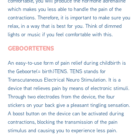
comfortable, you will produce the hormone adrenaline
which makes you less able to handle the pain of the
contractions. Therefore, it is important to make sure you
relax, in a way that is best for you. Think of dimmed
lights or music if you feel comfortable with this.
GEBOORTETENS
An easy-to-use form of pain relief during childbirth is
the Geboorte(= birth)TENS. TENS stands for
Transcutaneous Electrical Neuro Stimulation. It is a
device that relieves pain by means of electronic stimuli.
Through two electrodes from the device, the four
stickers on your back give a pleasant tingling sensation.
A boost button on the device can be activated during
contractions, blocking the transmission of the pain
stimulus and causing you to experience less pain.