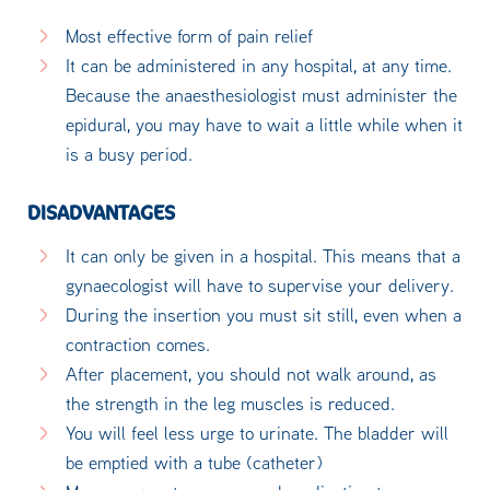
Most effective form of pain relief
It can be administered in any hospital, at any time.
Because the anaesthesiologist must administer the
epidural, you may have to wait a little while when it
is a busy period.
DISADVANTAGES
It can only be given in a hospital. This means that a
gynaecologist will have to supervise your delivery.
During the insertion you must sit still, even when a
contraction comes.
After placement, you should not walk around, as
the strength in the leg muscles is reduced.
You will feel less urge to urinate. The bladder will
be emptied with a tube (catheter)