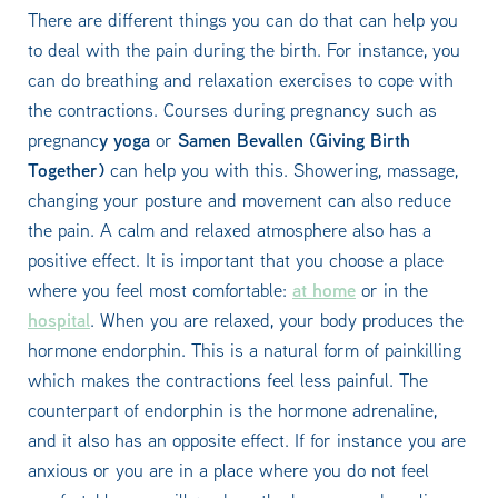
There are different things you can do that can help you
to deal with the pain during the birth. For instance, you
can do breathing and relaxation exercises to cope with
the contractions. Courses during pregnancy such as
y yoga
Samen Bevallen (Giving Birth
pregnanc
or
Together)
can help you with this. Showering, massage,
changing your posture and movement can also reduce
the pain. A calm and relaxed atmosphere also has a
positive effect. It is important that you choose a place
at home
where you feel most comfortable:
or in the
hospital
. When you are relaxed, your body produces the
hormone endorphin. This is a natural form of painkilling
which makes the contractions feel less painful. The
counterpart of endorphin is the hormone adrenaline,
and it also has an opposite effect. If for instance you are
anxious or you are in a place where you do not feel