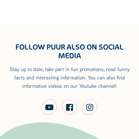
FOLLOW PUUR ALSO ON SOCIAL
MEDIA
Stay up to date, take part in fun promotions, read funny
facts and interesting information. You can also find
informative videos on our Youtube channel!