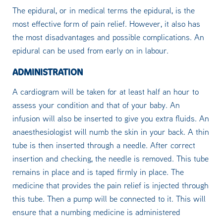
The epidural, or in medical terms the epidural, is the
most effective form of pain relief. However, it also has
the most disadvantages and possible complications. An
epidural can be used from early on in labour.
ADMINISTRATION
A cardiogram will be taken for at least half an hour to
assess your condition and that of your baby. An
infusion will also be inserted to give you extra fluids. An
anaesthesiologist will numb the skin in your back. A thin
tube is then inserted through a needle. After correct
insertion and checking, the needle is removed. This tube
remains in place and is taped firmly in place. The
medicine that provides the pain relief is injected through
this tube. Then a pump will be connected to it. This will
ensure that a numbing medicine is administered