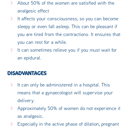
About 50% of the women are satisfied with the
analgesic effect
It affects your consciousness, so you can become
sleepy or even fall asleep. This can be pleasant if
you are tired from the contractions. It ensures that
you can rest for a while.
It can sometimes relieve you if you must wait for
an epidural.
DISADVANTAGES
It can only be administered in a hospital. This
means that a gynaecologist will supervise your
delivery.
Approximately 50% of women do not experience it
as analgesic.
Especially in the active phase of dilation, pregnant