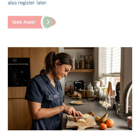
also register later.
lees meer