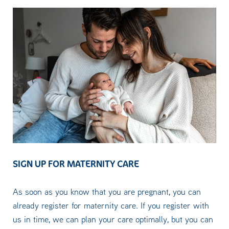
SIGN UP FOR MATERNITY CARE
As soon as you know that you are pregnant, you can
already register for maternity care. If you register with
us in time, we can plan your care optimally, but you can