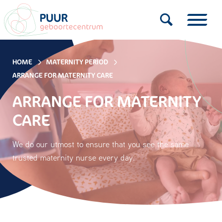
HOME
MATERNITY PERIOD
ARRANGE FOR MATERNITY CARE
ARRANGE FOR MATERNITY
CARE
We do our utmost to ensure that you see the same
trusted maternity nurse every day.