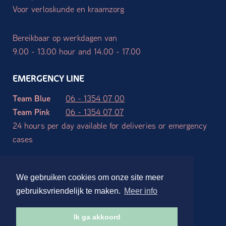
Voor verloskunde en kraamzorg
Bereikbaar op werkdagen van
9.00 - 13.00 hour and 14.00 - 17.00
EMERGENCY LINE
Team Blue
06 - 1354 07 00
Team Pink
06 - 1354 07 07
24 hours per day available for deliveries or emergency
cases
Terms and Conditions
Privacy declaration
Disclaimer
We gebruiken cookies om onze site meer
Website ontwerp en realisatie:
Stdesign Branding Studio
gebruiksvriendelijk te maken.
Meer info
Ik ga akkoord