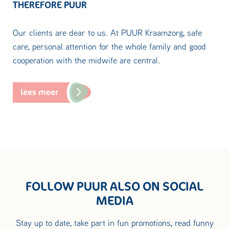
THEREFORE PUUR
Our clients are dear to us. At PUUR Kraamzorg, safe
care, personal attention for the whole family and good
cooperation with the midwife are central.
lees meer
FOLLOW PUUR ALSO ON SOCIAL
MEDIA
Stay up to date, take part in fun promotions, read funny