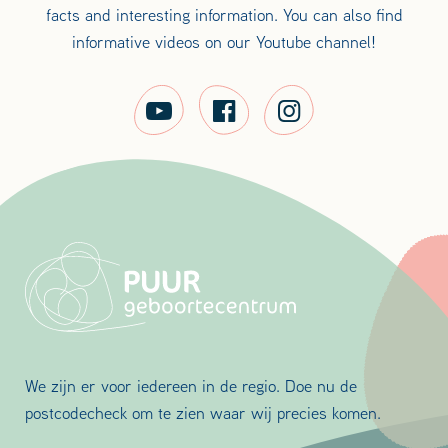
facts and interesting information. You can also find
informative videos on our Youtube channel!
We zijn er voor iedereen in de regio. Doe nu de
postcodecheck om te zien waar wij precies komen.