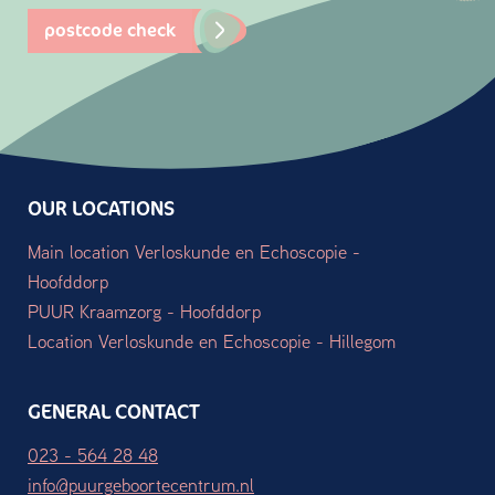
postcode check
OUR LOCATIONS
Main location Verloskunde en Echoscopie -
Hoofddorp
PUUR Kraamzorg - Hoofddorp
Location Verloskunde en Echoscopie - Hillegom
GENERAL CONTACT
023 - 564 28 48
info@puurgeboortecentrum.nl