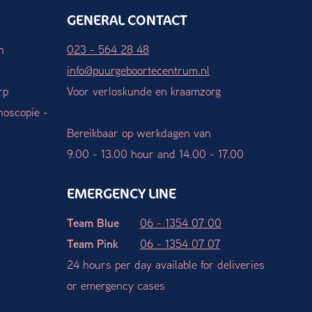
GENERAL CONTACT
n
023 - 564 28 48
info@puurgeboortecentrum.nl
rp
Voor verloskunde en kraamzorg
hoscopie -
Bereikbaar op werkdagen van
9.00 - 13.00 hour and 14.00 - 17.00
EMERGENCY LINE
Team Blue
06 - 1354 07 00
Team Pink
06 - 1354 07 07
24 hours per day available for deliveries
or emergency cases