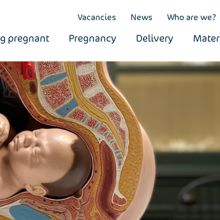
Vacancies
News
Who are we?
ng pregnant
Pregnancy
Delivery
Mater