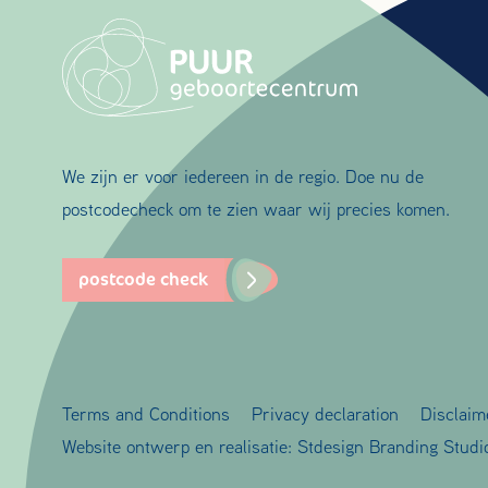
We zijn er voor iedereen in de regio. Doe nu de
postcodecheck om te zien waar wij precies komen.
postcode check
Terms and Conditions
Privacy declaration
Disclaim
Website ontwerp en realisatie:
Stdesign Branding Studi