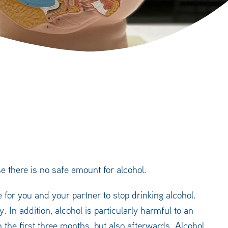
 there is no safe amount for alcohol.
 for you and your partner to stop drinking alcohol.
. In addition, alcohol is particularly harmful to an
 the first three months, but also afterwards. Alcohol