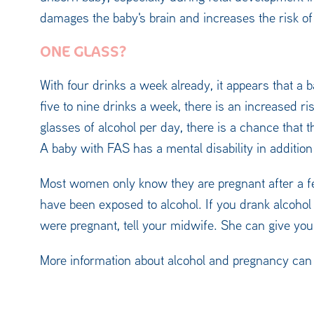
damages the baby's brain and increases the risk o
ONE GLASS?
With four drinks a week already, it appears that a 
five to nine drinks a week, there is an increased ri
glasses of alcohol per day, there is a chance that 
A baby with FAS has a mental disability in addition 
Most women only know they are pregnant after a f
have been exposed to alcohol. If you drank alcoho
were pregnant, tell your midwife. She can give you
More information about alcohol and pregnancy can