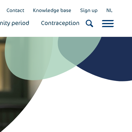
Contact
Knowledge base
Sign up
NL
nity period
Contraception