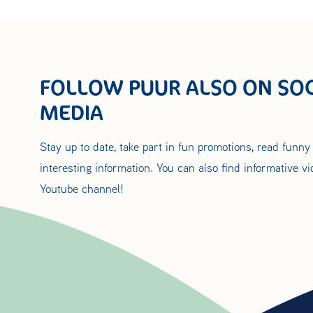
FOLLOW PUUR ALSO ON SOC
MEDIA
Stay up to date, take part in fun promotions, read funny
interesting information. You can also find informative v
Youtube channel!