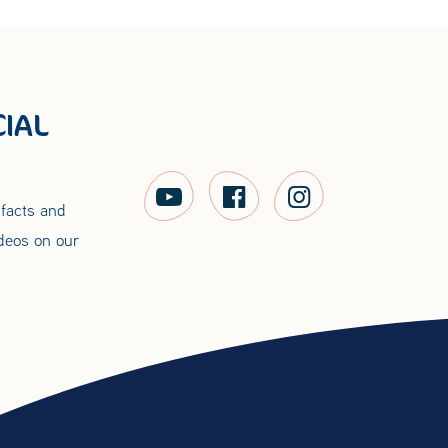
IAL
 facts and
ideos on our