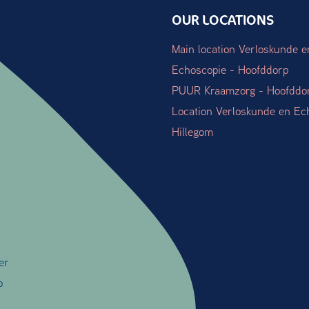
OUR LOCATIONS
Main location Verloskunde e
Echoscopie - Hoofddorp
PUUR Kraamzorg - Hoofddo
Location Verloskunde en Ec
Hillegom
er
o