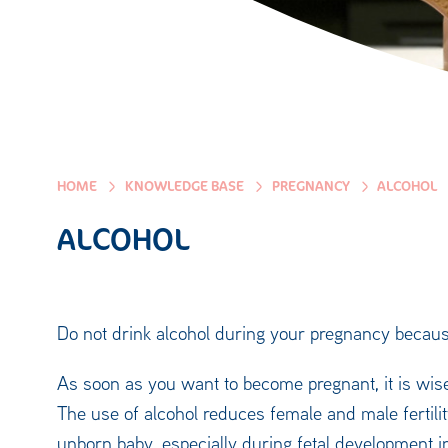
HOME
KNOWLEDGE BASE
PREGNANCY
ALCOHOL
ALCOHOL
Do not drink alcohol during your pregnancy because
As soon as you want to become pregnant, it is wise
The use of alcohol reduces female and male fertility
unborn baby, especially during fetal development in