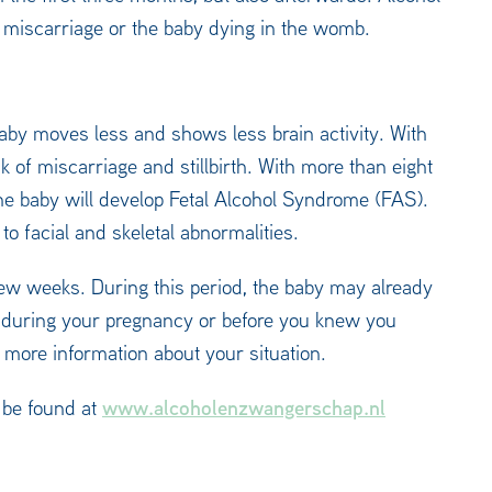
f miscarriage or the baby dying in the womb.
baby moves less and shows less brain activity. With
sk of miscarriage and stillbirth. With more than eight
the baby will develop Fetal Alcohol Syndrome (FAS).
to facial and skeletal abnormalities.
ew weeks. During this period, the baby may already
l during your pregnancy or before you knew you
 more information about your situation.
www.alcoholenzwangerschap.nl
 be found at