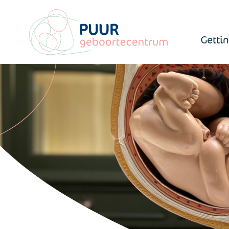
Getti