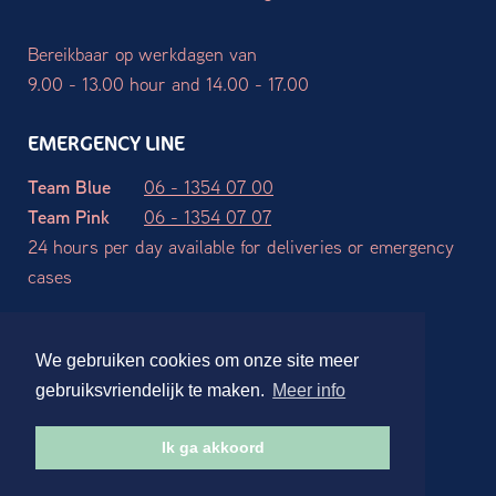
Bereikbaar op werkdagen van
9.00 - 13.00 hour and 14.00 - 17.00
EMERGENCY LINE
Team Blue
06 - 1354 07 00
Team Pink
06 - 1354 07 07
24 hours per day available for deliveries or emergency
cases
Terms and Conditions
Privacy declaration
Disclaimer
We gebruiken cookies om onze site meer
Website ontwerp en realisatie:
Stdesign Branding Studio
gebruiksvriendelijk te maken.
Meer info
Ik ga akkoord