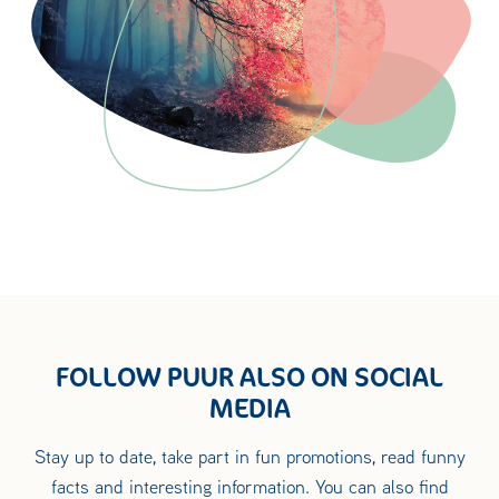
FOLLOW PUUR ALSO ON SOCIAL
MEDIA
Stay up to date, take part in fun promotions, read funny
facts and interesting information. You can also find