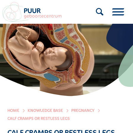
HOME
KNOWLEDGE BASE
PREGNANCY
CALF CRAMPS OR RESTLESS LEGS
CALF CRAMPS OR RESTLESS LEGS