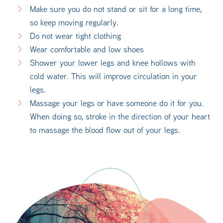
Make sure you do not stand or sit for a long time,
so keep moving regularly.
Do not wear tight clothing
Wear comfortable and low shoes
Shower your lower legs and knee hollows with
cold water. This will improve circulation in your
legs.
Massage your legs or have someone do it for you.
When doing so, stroke in the direction of your heart
to massage the blood flow out of your legs.