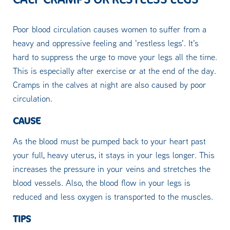
Poor blood circulation causes women to suffer from a
heavy and oppressive feeling and 'restless legs'. It's
hard to suppress the urge to move your legs all the time.
This is especially after exercise or at the end of the day.
Cramps in the calves at night are also caused by poor
circulation.
CAUSE
As the blood must be pumped back to your heart past
your full, heavy uterus, it stays in your legs longer. This
increases the pressure in your veins and stretches the
blood vessels. Also, the blood flow in your legs is
reduced and less oxygen is transported to the muscles.
TIPS