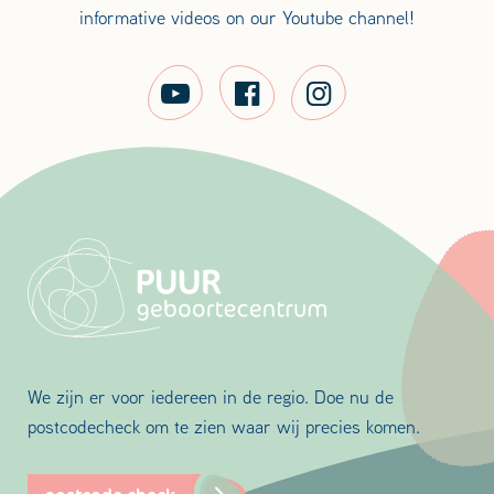
informative videos on our Youtube channel!
We zijn er voor iedereen in de regio. Doe nu de
postcodecheck om te zien waar wij precies komen.