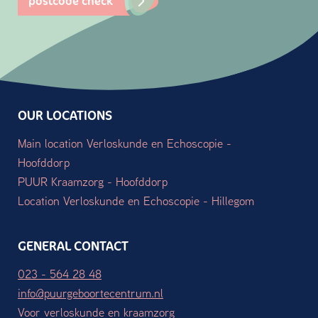
postcode check
OUR LOCATIONS
Main location Verloskunde en Echoscopie -
Hoofddorp
PUUR Kraamzorg - Hoofddorp
Location Verloskunde en Echoscopie - Hillegom
GENERAL CONTACT
023 - 564 28 48
info@puurgeboortecentrum.nl
Voor verloskunde en kraamzorg