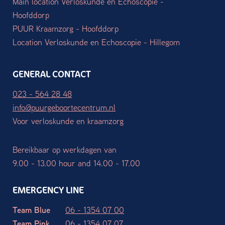
Main location Verloskunde en Echoscopie -
Hoofddorp
PUUR Kraamzorg - Hoofddorp
Location Verloskunde en Echoscopie - Hillegom
GENERAL CONTACT
023 - 564 28 48
info@puurgeboortecentrum.nl
Voor verloskunde en kraamzorg
Bereikbaar op werkdagen van
9.00 - 13.00 hour and 14.00 - 17.00
EMERGENCY LINE
Team Blue
06 - 1354 07 00
Team Pink
06 - 1354 07 07