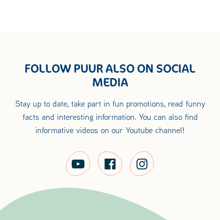
FOLLOW PUUR ALSO ON SOCIAL
MEDIA
Stay up to date, take part in fun promotions, read funny
facts and interesting information. You can also find
informative videos on our Youtube channel!