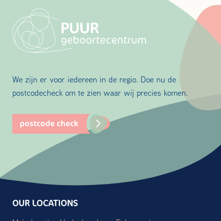
We zijn er voor iedereen in de regio. Doe nu de
postcodecheck om te zien waar wij precies komen.
postcode check
OUR LOCATIONS