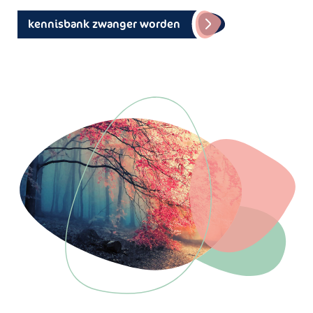
kennisbank zwanger worden