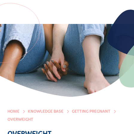
HOME
KNOWLEDGE BASE
GETTING PREGNANT
OVERWEIGHT
OVERWEIGHT