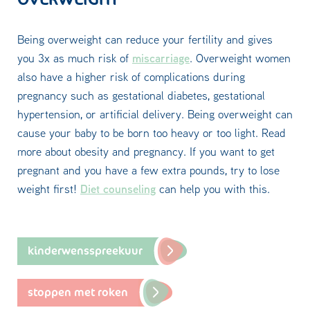
Being overweight can reduce your fertility and gives
miscarriage
you 3x as much risk of
. Overweight women
also have a higher risk of complications during
pregnancy such as gestational diabetes, gestational
hypertension, or artificial delivery. Being overweight can
cause your baby to be born too heavy or too light. Read
more about obesity and pregnancy. If you want to get
pregnant and you have a few extra pounds, try to lose
Diet counseling
weight first!
can help you with this.
kinderwensspreekuur
stoppen met roken