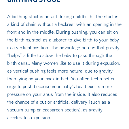
A birthing stool is an aid during childbirth. The stool is
a kind of chair without a backrest with an opening in the
front and in the middle. During pushing, you can sit on
the birthing stool as a laborer to give birth to your baby
in a vertical position. The advantage here is that gravity
“helps” a little to allow the baby to pass through the
birth canal. Many women like to use it during expulsion,
as vertical pushing feels more natural due to gravity
than lying on your back in bed. You often feel a better
urge to push because your baby's head exerts more
pressure on your anus from the inside. It also reduces
the chance of a cut or artificial delivery (such as a
vacuum pump or caesarean section), as gravity
accelerates expulsion.