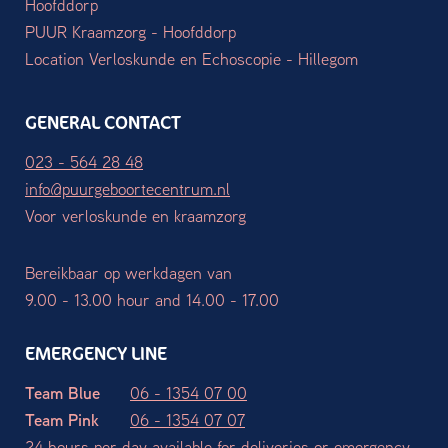
Hoofddorp
PUUR Kraamzorg - Hoofddorp
Location Verloskunde en Echoscopie - Hillegom
GENERAL CONTACT
023 - 564 28 48
info@puurgeboortecentrum.nl
Voor verloskunde en kraamzorg
Bereikbaar op werkdagen van
9.00 - 13.00 hour and 14.00 - 17.00
EMERGENCY LINE
Team Blue
06 - 1354 07 00
Team Pink
06 - 1354 07 07
24 hours per day available for deliveries or emergency