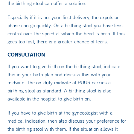
the birthing stool can offer a solution.
Especially if it is not your first delivery, the expulsion
phase can go quickly. On a birthing stool you have less
control over the speed at which the head is born. If this
goes too fast, there is a greater chance of tears.
CONSULTATION
If you want to give birth on the birthing stool, indicate
this in your birth plan and discuss this with your
midwife. The on-duty midwife at PUUR carries a
birthing stool as standard. A birthing stool is also
available in the hospital to give birth on.
If you have to give birth at the gynecologist with a
medical indication, then also discuss your preference for
the birthing stool with them. If the situation allows it