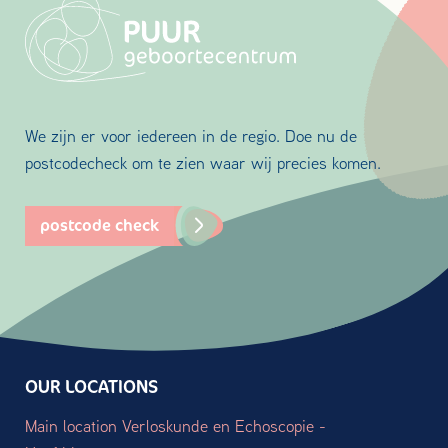
We zijn er voor iedereen in de regio. Doe nu de
postcodecheck om te zien waar wij precies komen.
postcode check
OUR LOCATIONS
Main location Verloskunde en Echoscopie -