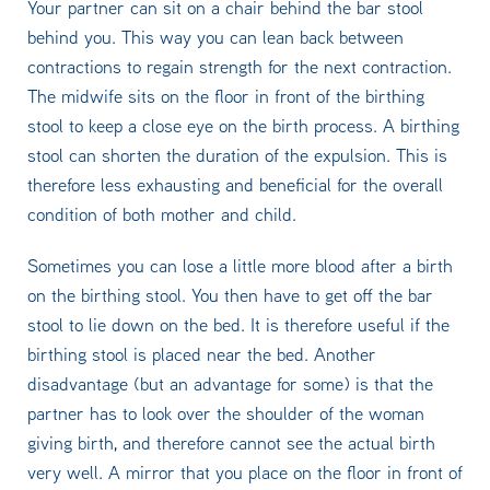
Your partner can sit on a chair behind the bar stool
behind you. This way you can lean back between
contractions to regain strength for the next contraction.
The midwife sits on the floor in front of the birthing
stool to keep a close eye on the birth process. A birthing
stool can shorten the duration of the expulsion. This is
therefore less exhausting and beneficial for the overall
condition of both mother and child.
Sometimes you can lose a little more blood after a birth
on the birthing stool. You then have to get off the bar
stool to lie down on the bed. It is therefore useful if the
birthing stool is placed near the bed. Another
disadvantage (but an advantage for some) is that the
partner has to look over the shoulder of the woman
giving birth, and therefore cannot see the actual birth
very well. A mirror that you place on the floor in front of