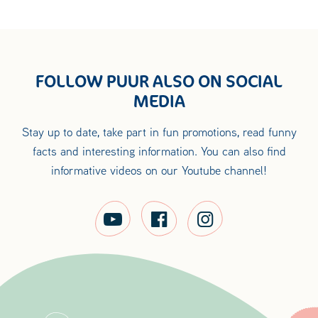
FOLLOW PUUR ALSO ON SOCIAL
MEDIA
Stay up to date, take part in fun promotions, read funny
facts and interesting information. You can also find
informative videos on our Youtube channel!