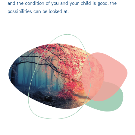
and the condition of you and your child is good, the
possibilities can be looked at.