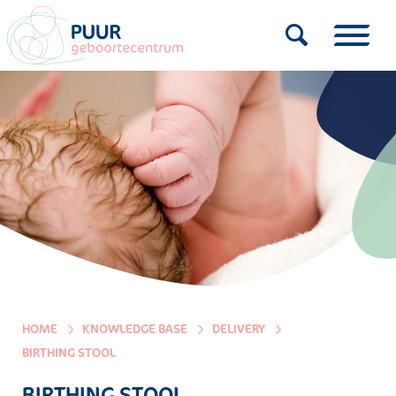
HOME
KNOWLEDGE BASE
DELIVERY
BIRTHING STOOL
BIRTHING STOOL