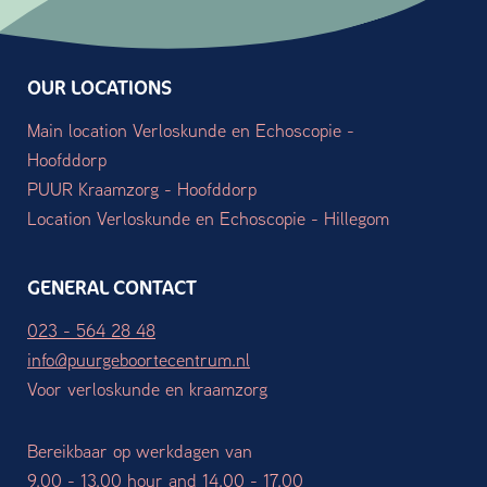
OUR LOCATIONS
Main location Verloskunde en Echoscopie -
Hoofddorp
PUUR Kraamzorg - Hoofddorp
Location Verloskunde en Echoscopie - Hillegom
GENERAL CONTACT
023 - 564 28 48
info@puurgeboortecentrum.nl
Voor verloskunde en kraamzorg
Bereikbaar op werkdagen van
9.00 - 13.00 hour and 14.00 - 17.00