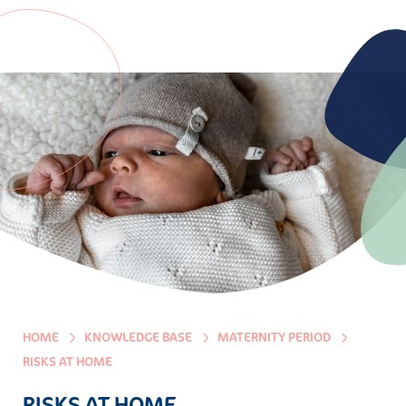
HOME
KNOWLEDGE BASE
MATERNITY PERIOD
RISKS AT HOME
RISKS AT HOME