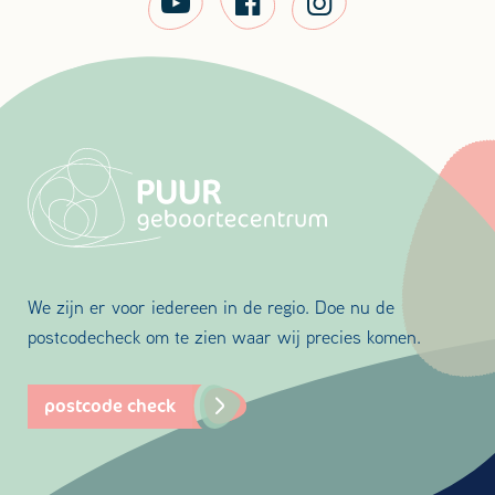
We zijn er voor iedereen in de regio. Doe nu de
postcodecheck om te zien waar wij precies komen.
postcode check