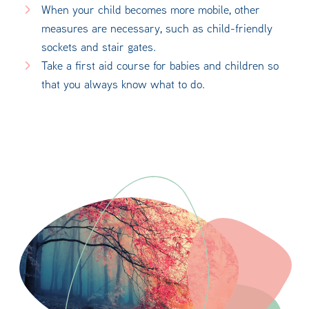
When your child becomes more mobile, other
measures are necessary, such as child-friendly
sockets and stair gates.
Take a first aid course for babies and children so
that you always know what to do.