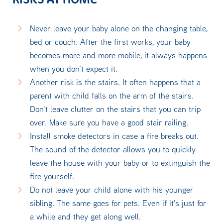
Never leave your baby alone on the changing table,
bed or couch. After the first works, your baby
becomes more and more mobile, it always happens
when you don't expect it.
Another risk is the stairs. It often happens that a
parent with child falls on the arm of the stairs.
Don't leave clutter on the stairs that you can trip
over. Make sure you have a good stair railing.
Install smoke detectors in case a fire breaks out.
The sound of the detector allows you to quickly
leave the house with your baby or to extinguish the
fire yourself.
Do not leave your child alone with his younger
sibling. The same goes for pets. Even if it's just for
a while and they get along well.