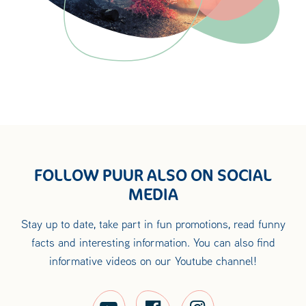
FOLLOW PUUR ALSO ON SOCIAL
MEDIA
Stay up to date, take part in fun promotions, read funny
facts and interesting information. You can also find
informative videos on our Youtube channel!