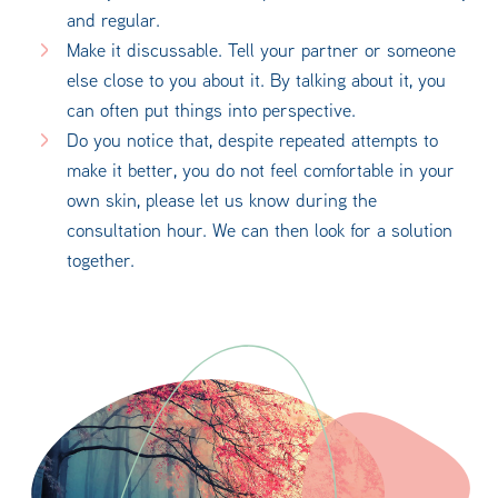
and regular.
Make it discussable. Tell your partner or someone
else close to you about it. By talking about it, you
can often put things into perspective.
Do you notice that, despite repeated attempts to
make it better, you do not feel comfortable in your
own skin, please let us know during the
consultation hour. We can then look for a solution
together.