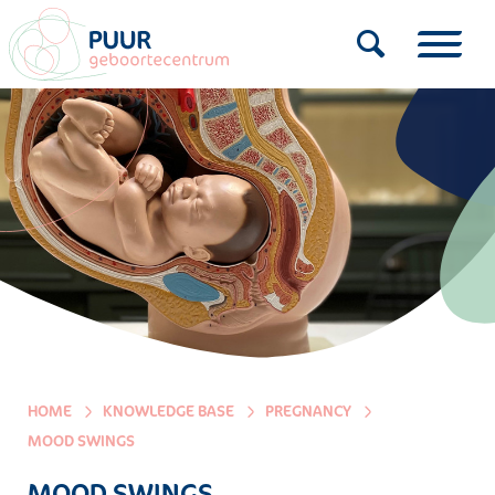
HOME
KNOWLEDGE BASE
PREGNANCY
MOOD SWINGS
MOOD SWINGS