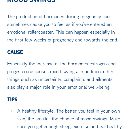
The production of hormones during pregnancy can
sometimes cause you to feel as if you've entered an
emotional rollercoaster. This can happen especially in
the first few weeks of pregnancy and towards the end.
CAUSE
Especially the increase of the hormones estrogen and
progesterone causes mood swings. In addition, other
things such as uncertainty, complaints and ailments
also play a major role in your emotional well-being.
TIPS
A healthy lifestyle. The better you feel in your own
skin, the smaller the chance of mood swings. Make
sure you get enough sleep, exercise and eat healthy