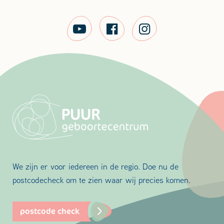
We zijn er voor iedereen in de regio. Doe nu de
postcodecheck om te zien waar wij precies komen.
postcode check