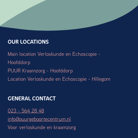
OUR LOCATIONS
Main location Verloskunde en Echoscopie -
Hoofddorp
PUUR Kraamzorg - Hoofddorp
Location Verloskunde en Echoscopie - Hillegom
GENERAL CONTACT
023 - 564 28 48
info@puurgeboortecentrum.nl
Voor verloskunde en kraamzorg