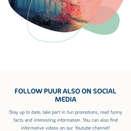
FOLLOW PUUR ALSO ON SOCIAL
MEDIA
Stay up to date, take part in fun promotions, read funny
facts and interesting information. You can also find
informative videos on our Youtube channel!