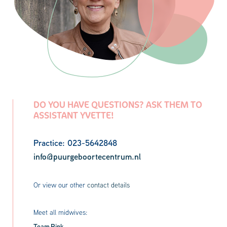
DO YOU HAVE QUESTIONS? ASK THEM TO
ASSISTANT YVETTE!
Practice: 023-5642848
info@puurgeboortecentrum.nl
Or view our other
contact details
Meet all midwives:
Team Pink