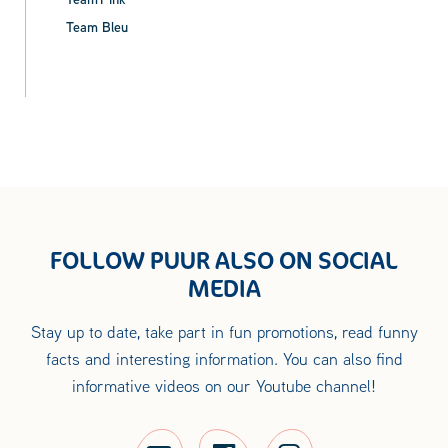
Team Bleu
FOLLOW PUUR ALSO ON SOCIAL
MEDIA
Stay up to date, take part in fun promotions, read funny
facts and interesting information. You can also find
informative videos on our Youtube channel!