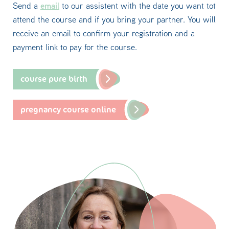
email
Send a
to our assistent with the date you want tot
attend the course and if you bring your partner. You will
receive an email to confirm your registration and a
payment link to pay for the course.
course pure birth
pregnancy course online