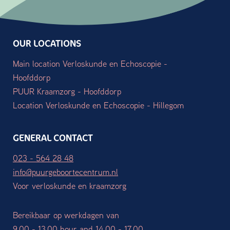
OUR LOCATIONS
Main location Verloskunde en Echoscopie -
Hoofddorp
PUUR Kraamzorg - Hoofddorp
Location Verloskunde en Echoscopie - Hillegom
GENERAL CONTACT
023 - 564 28 48
info@puurgeboortecentrum.nl
Voor verloskunde en kraamzorg
Bereikbaar op werkdagen van
9.00 - 13.00 hour and 14.00 - 17.00