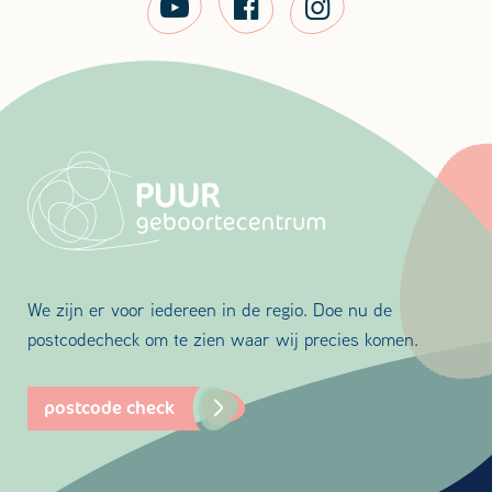
We zijn er voor iedereen in de regio. Doe nu de
postcodecheck om te zien waar wij precies komen.
postcode check