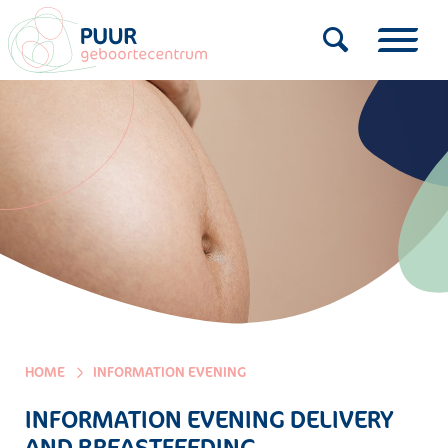
HOME
INFORMATION EVENING
INFORMATION EVENING DELIVERY
AND BREASTFEEDING