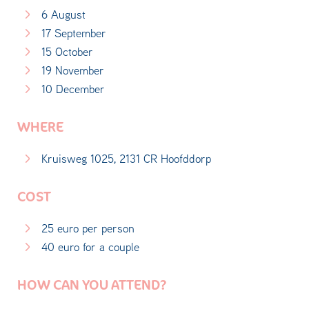
6 August
17 September
15 October
19 November
10 December
WHERE
Kruisweg 1025, 2131 CR Hoofddorp
COST
25 euro per person
40 euro for a couple
HOW CAN YOU ATTEND?