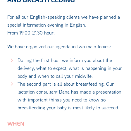
For all our English-speaking clients we have planned a
special information evening in English.
From 19.00-21.30 hour.
We have organized our agenda in two main topics:
During the first hour we inform you about the
delivery, what to expect, what is happening in your
body and when to call your midwife.
The second part is all about breastfeeding. Our
lactation consultant Dana has made a presentation
with important things you need to know so
breastfeeding your baby is most likely to succeed.
WHEN